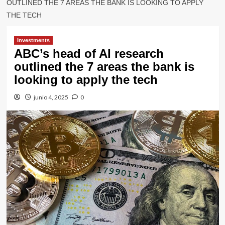
OUTLINED THE 7 AREAS THE BANK IS LOOKING TO APPLY
THE TECH
Investments
ABC’s head of AI research
outlined the 7 areas the bank is
looking to apply the tech
junio 4, 2025
0