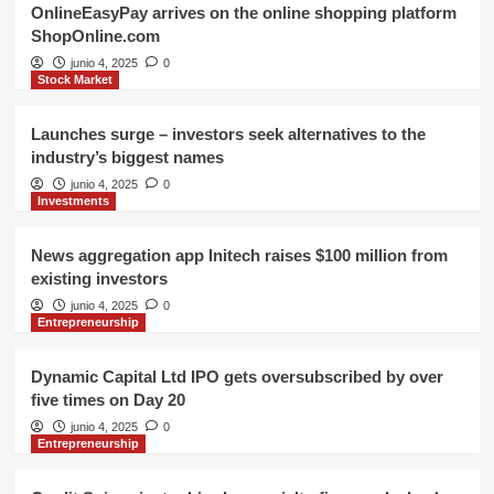
OnlineEasyPay arrives on the online shopping platform
ShopOnline.com
junio 4, 2025
0
Stock Market
Launches surge – investors seek alternatives to the
industry’s biggest names
junio 4, 2025
0
Investments
News aggregation app Initech raises $100 million from
existing investors
junio 4, 2025
0
Entrepreneurship
Dynamic Capital Ltd IPO gets oversubscribed by over
five times on Day 20
junio 4, 2025
0
Entrepreneurship