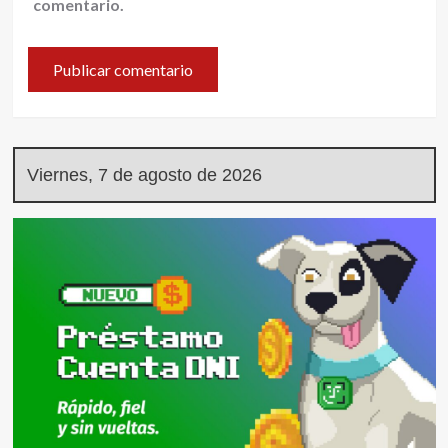
comentario.
Viernes, 7 de agosto de 2026