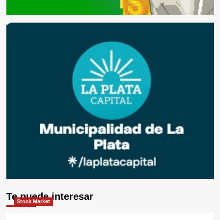
Te puede interesar
Stock Market