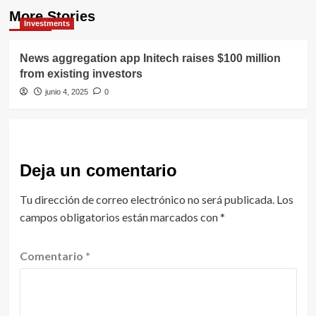
More Stories
Investments
News aggregation app Initech raises $100 million
from existing investors
junio 4, 2025
0
Deja un comentario
Tu dirección de correo electrónico no será publicada.
Los
campos obligatorios están marcados con
*
Comentario
*