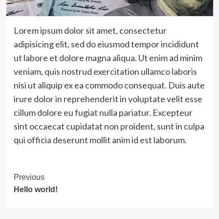
Lorem ipsum dolor sit amet, consectetur
adipisicing elit, sed do eiusmod tempor incididunt
ut labore et dolore magna aliqua. Ut enim ad minim
veniam, quis nostrud exercitation ullamco laboris
nisi ut aliquip ex ea commodo consequat. Duis aute
irure dolor in reprehenderit in voluptate velit esse
cillum dolore eu fugiat nulla pariatur. Excepteur
sint occaecat cupidatat non proident, sunt in culpa
qui officia deserunt mollit anim id est laborum.
Post
Previous
Hello world!
Navigation