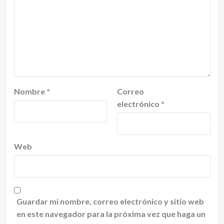
Nombre
*
Correo
electrónico
*
Web
Guardar mi nombre, correo electrónico y sitio web
en este navegador para la próxima vez que haga un