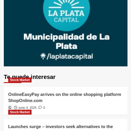
Te puede interesar
Stock Market
OnlineEasyPay arrives on the online shopping platform
ShopOnline.com
junio 4, 2025
0
Stock Market
Launches surge – investors seek alternatives to the