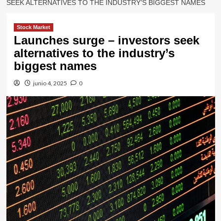
SEEK ALTERNATIVES TO THE INDUSTRY’S BIGGEST NAMES
Stock Market
Launches surge – investors seek
alternatives to the industry’s
biggest names
junio 4, 2025
0