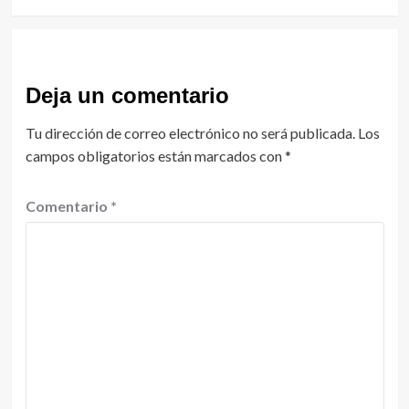
Deja un comentario
Tu dirección de correo electrónico no será publicada.
Los
campos obligatorios están marcados con
*
Comentario
*