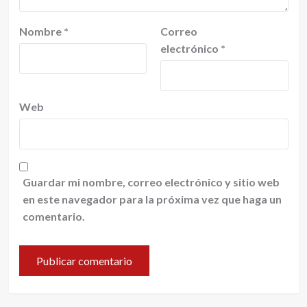
Nombre
*
Correo
electrónico
*
Web
Guardar mi nombre, correo electrónico y sitio web
en este navegador para la próxima vez que haga un
comentario.