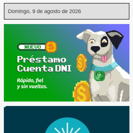
Domingo, 9 de agosto de 2026