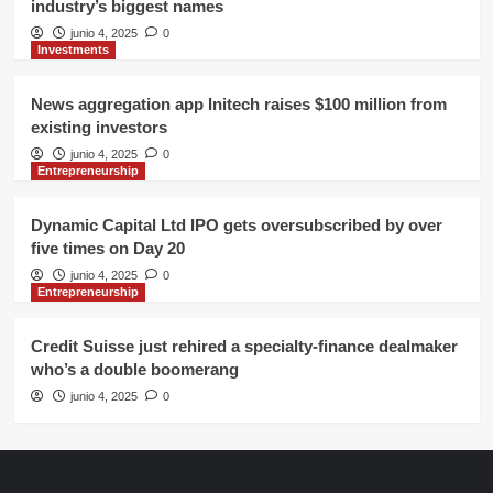
industry’s biggest names
junio 4, 2025
0
Investments
News aggregation app Initech raises $100 million from
existing investors
junio 4, 2025
0
Entrepreneurship
Dynamic Capital Ltd IPO gets oversubscribed by over
five times on Day 20
junio 4, 2025
0
Entrepreneurship
Credit Suisse just rehired a specialty-finance dealmaker
who’s a double boomerang
junio 4, 2025
0