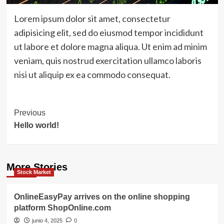
Lorem ipsum dolor sit amet, consectetur
adipisicing elit, sed do eiusmod tempor incididunt
ut labore et dolore magna aliqua. Ut enim ad minim
veniam, quis nostrud exercitation ullamco laboris
nisi ut aliquip ex ea commodo consequat.
Post
Previous
Hello world!
Navigation
More Stories
Stock Market
OnlineEasyPay arrives on the online shopping
platform ShopOnline.com
junio 4, 2025
0